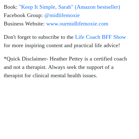
Book:
"Keep It Simple, Sarah" (Amazon bestseller)
Facebook Group:
@midlifemoxie
Business Website:
www.ourmidlifemoxie.com
Don't forget to subscribe to the
Life Coach BFF Show
for more inspiring content and practical life advice!
*Quick Disclaimer- Heather Pettey is a certified coach
and not a therapist. Always seek the support of a
therapist for clinical mental health issues.