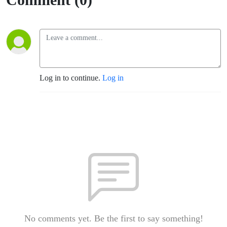
Log in to continue.
Log in
No comments yet. Be the first to say something!