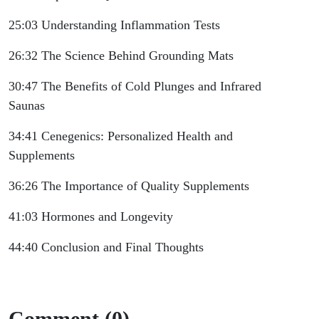
25:03 Understanding Inflammation Tests
26:32 The Science Behind Grounding Mats
30:47 The Benefits of Cold Plunges and Infrared
Saunas
34:41 Cenegenics: Personalized Health and
Supplements
36:26 The Importance of Quality Supplements
41:03 Hormones and Longevity
44:40 Conclusion and Final Thoughts
Comment (0)