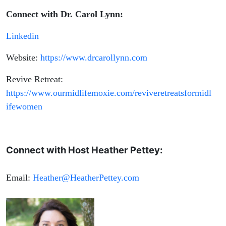
Connect with Dr. Carol Lynn:
Linkedin
Website:
https://www.drcarollynn.com
Revive Retreat:
https://www.ourmidlifemoxie.com/reviveretreatsformidl
ifewomen
Connect with Host Heather Pettey:
Email:
Heather@HeatherPettey.com