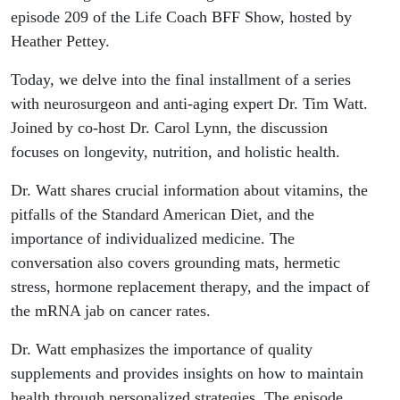
episode 209 of the Life Coach BFF Show, hosted by
Heather Pettey.
Today, we delve into the final installment of a series
with neurosurgeon and anti-aging expert Dr. Tim Watt.
Joined by co-host Dr. Carol Lynn, the discussion
focuses on longevity, nutrition, and holistic health.
Dr. Watt shares crucial information about vitamins, the
pitfalls of the Standard American Diet, and the
importance of individualized medicine. The
conversation also covers grounding mats, hermetic
stress, hormone replacement therapy, and the impact of
the mRNA jab on cancer rates.
Dr. Watt emphasizes the importance of quality
supplements and provides insights on how to maintain
health through personalized strategies. The episode