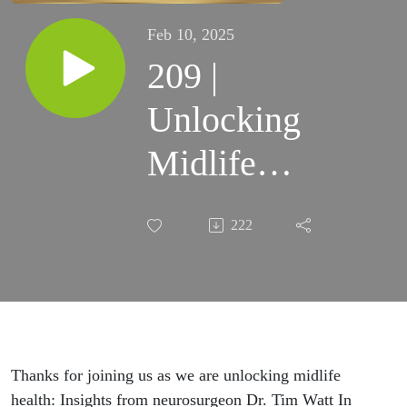
Feb 10, 2025
209 |
Unlocking
Midlife
Health:
222
Insights from
Neurosurgeon
Dr. Tim Watt
(Part 3 of 3)
Thanks for joining us as we are unlocking midlife
health: Insights from neurosurgeon Dr. Tim Watt In