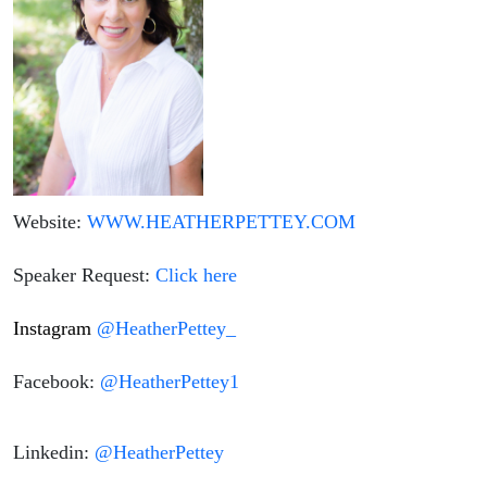
Website:
WWW.HEATHERPETTEY.COM
Speaker Request:
Click here
Instagram
@HeatherPettey_
Facebook:
@HeatherPettey1
Linkedin:
@HeatherPettey