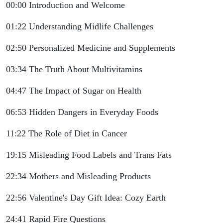
00:00 Introduction and Welcome
01:22 Understanding Midlife Challenges
02:50 Personalized Medicine and Supplements
03:34 The Truth About Multivitamins
04:47 The Impact of Sugar on Health
06:53 Hidden Dangers in Everyday Foods
11:22 The Role of Diet in Cancer
19:15 Misleading Food Labels and Trans Fats
22:34 Mothers and Misleading Products
22:56 Valentine's Day Gift Idea: Cozy Earth
24:41 Rapid Fire Questions