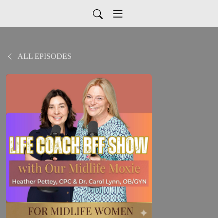
ALL EPISODES