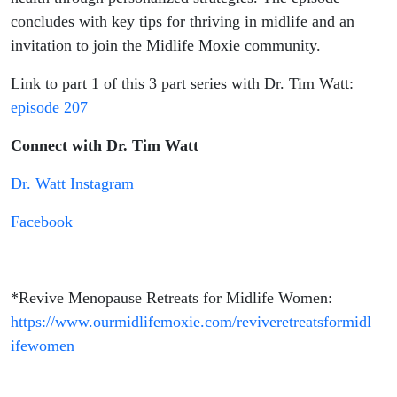
concludes with key tips for thriving in midlife and an
invitation to join the Midlife Moxie community.
Link to part 1 of this 3 part series with Dr. Tim Watt:
episode 207
Connect with Dr. Tim Watt
Dr. Watt Instagram
Facebook
*Revive Menopause Retreats for Midlife Women:
https://www.ourmidlifemoxie.com/reviveretreatsformidl
ifewomen