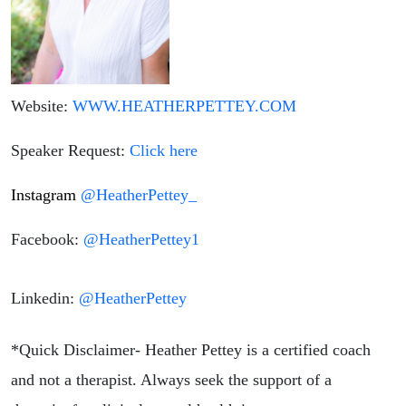
Website:
WWW.HEATHERPETTEY.COM
Speaker Request:
Click here
Instagram
@HeatherPettey_
Facebook:
@HeatherPettey1
Linkedin:
@HeatherPettey
*Quick Disclaimer- Heather Pettey is a certified coach
and not a therapist. Always seek the support of a