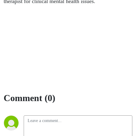
therapist for clinical mental health issues.
Comment (0)