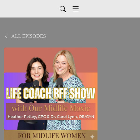
ALL EPISODES