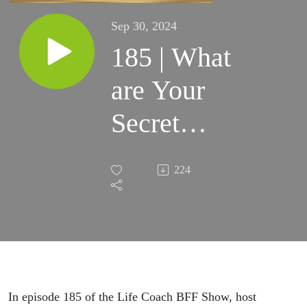
Sep 30, 2024
185 | What
are Your
Secret
Desires:
224
Finding
Happiness,
Purpose,
and
In episode 185 of the Life Coach BFF Show, host