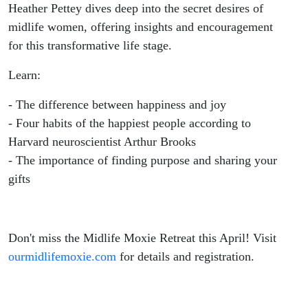
Fulfillment
Heather Pettey dives deep into the secret desires of
midlife women, offering insights and encouragement
for this transformative life stage.
Learn:
- The difference between happiness and joy
- Four habits of the happiest people according to
Harvard neuroscientist Arthur Brooks
- The importance of finding purpose and sharing your
gifts
Don't miss the Midlife Moxie Retreat this April! Visit
ourmidlifemoxie.com
for details and registration.