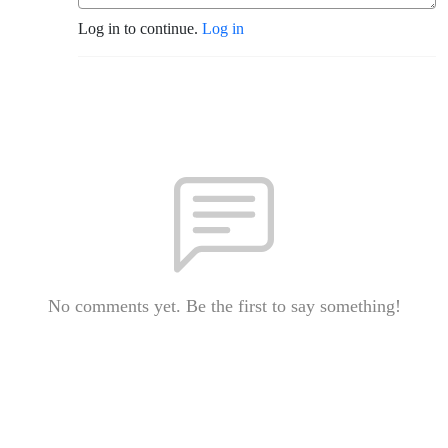
Log in to continue.
Log in
No comments yet. Be the first to say something!