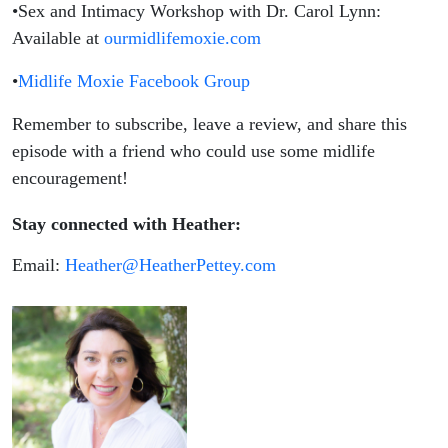
•Sex and Intimacy Workshop with Dr. Carol Lynn:
Available at
ourmidlifemoxie.com
•
Midlife Moxie Facebook Group
Remember to subscribe, leave a review, and share this
episode with a friend who could use some midlife
encouragement!
Stay connected with Heather:
Email:
Heather@HeatherPettey.com